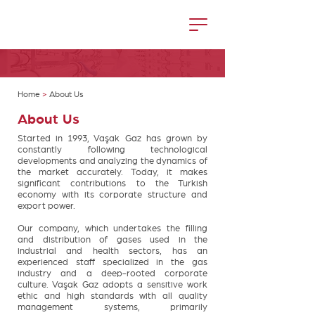
Home
>
About Us
About Us
Started in 1993, Vaşak Gaz has grown by
constantly following technological
developments and analyzing the dynamics of
the market accurately. Today, it makes
significant contributions to the Turkish
economy with its corporate structure and
export power.
Our company, which undertakes the filling
and distribution of gases used in the
industrial and health sectors, has an
experienced staff specialized in the gas
industry and a deep-rooted corporate
culture. Vaşak Gaz adopts a sensitive work
ethic and high standards with all quality
management systems, primarily