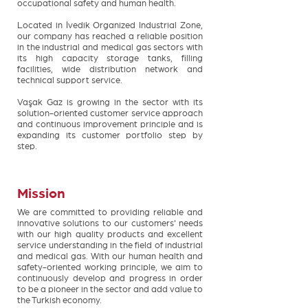
occupational safety and human health.
Located in İvedik Organized Industrial Zone,
our company has reached a reliable position
in the industrial and medical gas sectors with
its high capacity storage tanks, filling
facilities, wide distribution network and
technical support service.
Vaşak Gaz is growing in the sector with its
solution-oriented customer service approach
and continuous improvement principle and is
expanding its customer portfolio step by
step.
Mission
We are committed to providing reliable and
innovative solutions to our customers' needs
with our high quality products and excellent
service understanding in the field of industrial
and medical gas. With our human health and
safety-oriented working principle, we aim to
continuously develop and progress in order
to be a pioneer in the sector and add value to
the Turkish economy.