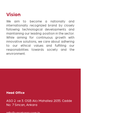
Vision
We aim to become a nationally and
internationally recognized brand by closely
following technological developments and
maintaining our leading position in the sector.
While aiming for continuous growth with
innovative solutions, we care about adhering
to our ethical values and fulfilling our
responsibilities towards society and the
environment.
Head Office
ASO 2. ve 3. OSB Alcı Mahallesi 2035. Cadde
No: 7 Sincan, Ankara