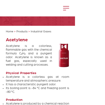
Home
>
Products
>
Industrial Gases
Acetylene
Acetylene is a colorless,
flammable gas with the chemical
formula C₂H₂ and a pungent
odor. Acetylene is known as a
fuel gas, especially used in
welding and cutting processes.
Physical Properties
Acetylene is a colorless gas at room
temperature and atmospheric pressure.
It has a characteristic pungent odor.
Its boiling point is -84 °C and freezing point is
-80 °C.
Production
Acetylene is produced by a chemical reaction