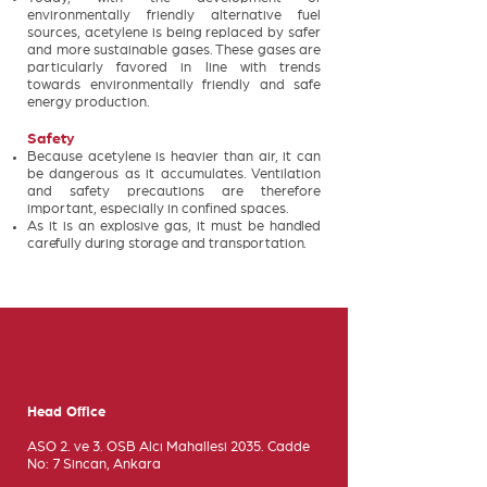
environmentally friendly alternative fuel
sources, acetylene is being replaced by safer
and more sustainable gases. These gases are
particularly favored in line with trends
towards environmentally friendly and safe
energy production.
Safety
Because acetylene is heavier than air, it can
be dangerous as it accumulates. Ventilation
and safety precautions are therefore
important, especially in confined spaces.
As it is an explosive gas, it must be handled
carefully during storage and transportation.
Head Office
ASO 2. ve 3. OSB Alcı Mahallesi 2035. Cadde
No: 7 Sincan, Ankara