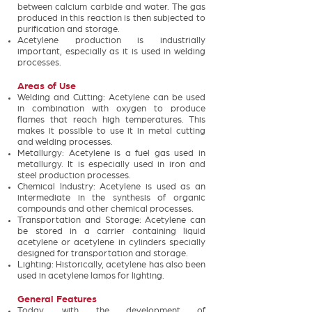
between calcium carbide and water. The gas
produced in this reaction is then subjected to
purification and storage.
Acetylene production is industrially
important, especially as it is used in welding
processes.
Areas of Use
Welding and Cutting: Acetylene can be used
in combination with oxygen to produce
flames that reach high temperatures. This
makes it possible to use it in metal cutting
and welding processes.
Metallurgy: Acetylene is a fuel gas used in
metallurgy. It is especially used in iron and
steel production processes.
Chemical Industry: Acetylene is used as an
intermediate in the synthesis of organic
compounds and other chemical processes.
Transportation and Storage: Acetylene can
be stored in a carrier containing liquid
acetylene or acetylene in cylinders specially
designed for transportation and storage.
Lighting: Historically, acetylene has also been
used in acetylene lamps for lighting.
General Features
Today, with the development of