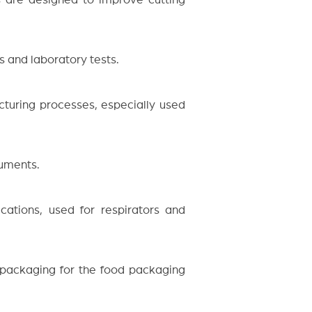
s and laboratory tests.
cturing processes, especially used
ruments.
cations, used for respirators and
 packaging for the food packaging