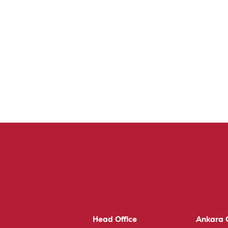
Head Office
Ankara O