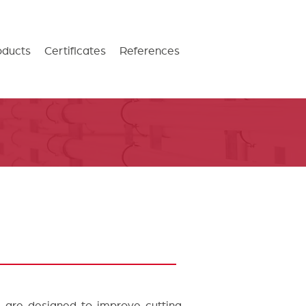
oducts
Certificates
References
s are designed to improve cutting