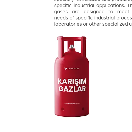
specific industrial applications. T
gases are designed to meet
needs of specific industrial proces
laboratories or other specialized u