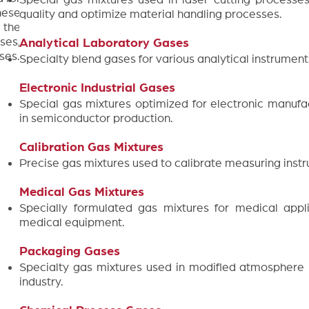
hese
quality and optimize material handling processes.
 the
ses,
Analytical Laboratory Gases
ses.
Specialty blend gases for various analytical instrument
Electronic Industrial Gases
Special gas mixtures optimized for electronic manufa
in semiconductor production.
Calibration Gas Mixtures
Precise gas mixtures used to calibrate measuring inst
Medical Gas Mixtures
Specially formulated gas mixtures for medical appli
medical equipment.
Packaging Gases
Specialty gas mixtures used in modified atmosphere
industry.