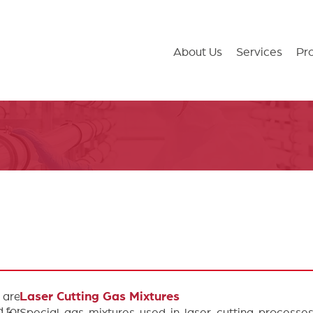
About Us
Services
Pr
 are
Laser Cutting Gas Mixtures
 for
Special gas mixtures used in laser cutting processe