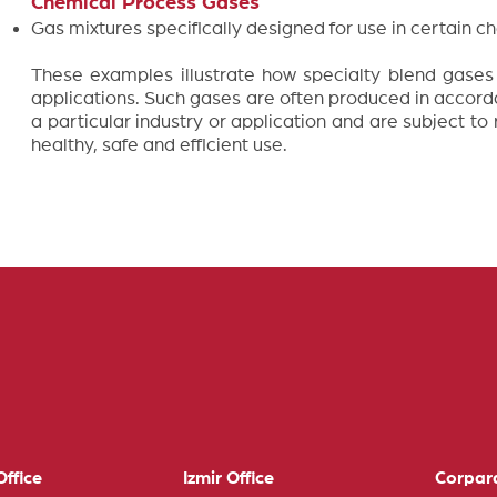
Chemical Process Gases
Gas mixtures specifically designed for use in certain 
These examples illustrate how specialty blend gases a
applications. Such gases are often produced in accord
a particular industry or application and are subject to
healthy, safe and efficient use.
ffice
Izmir Office
Corpar