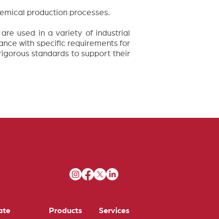
chemical production processes.
re used in a variety of industrial
ance with specific requirements for
 rigorous standards to support their
ate
Products
Services