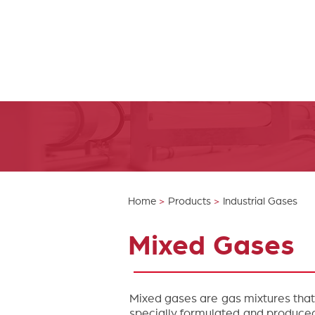
Home
>
Products
>
Industrial Gases
Mixed Gases
Mixed gases are gas mixtures that
specially formulated and produced