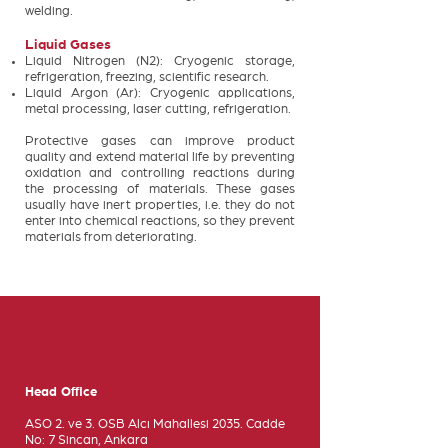
welding.
Liquid Gases
Liquid Nitrogen (N2): Cryogenic storage,
refrigeration, freezing, scientific research.
Liquid Argon (Ar): Cryogenic applications,
metal processing, laser cutting, refrigeration.
Protective gases can improve product
quality and extend material life by preventing
oxidation and controlling reactions during
the processing of materials. These gases
usually have inert properties, i.e. they do not
enter into chemical reactions, so they prevent
materials from deteriorating.
Head Office
ASO 2. ve 3. OSB Alcı Mahallesi 2035. Cadde
No: 7 Sincan, Ankara