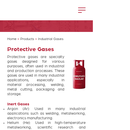
Home
>
Products
>
Industrial Gases
Protective Gases
Protective gases are specialty
gases designed for various
purposes, often used in industrial
and production processes. These
gases are used in many industrial
applications, especially in
material processing, welding,
metal cutting, packaging and
storage.
Inert Gases
Argon (Ar): Used in many industrial
applications such as welding, metalworking,
electronics manufacturing.
Helium (He): Used in high-temperature
metalworking, scientific research and