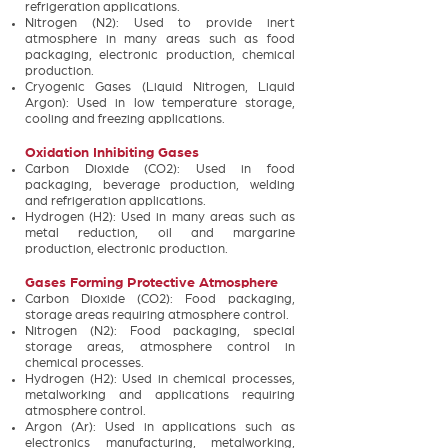
refrigeration applications.
Nitrogen (N2): Used to provide inert
atmosphere in many areas such as food
packaging, electronic production, chemical
production.
Cryogenic Gases (Liquid Nitrogen, Liquid
Argon): Used in low temperature storage,
cooling and freezing applications.
Oxidation Inhibiting Gases
Carbon Dioxide (CO2): Used in food
packaging, beverage production, welding
and refrigeration applications.
Hydrogen (H2): Used in many areas such as
metal reduction, oil and margarine
production, electronic production.
Gases Forming Protective Atmosphere
Carbon Dioxide (CO2): Food packaging,
storage areas requiring atmosphere control.
Nitrogen (N2): Food packaging, special
storage areas, atmosphere control in
chemical processes.
Hydrogen (H2): Used in chemical processes,
metalworking and applications requiring
atmosphere control.
Argon (Ar): Used in applications such as
electronics manufacturing, metalworking,